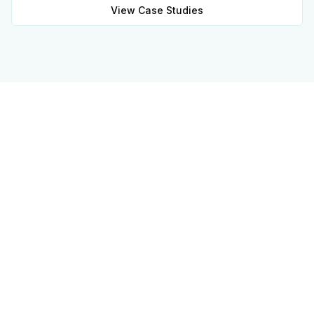
View Case Studies