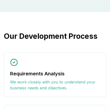
Our Development Process
Requirements Analysis
We work closely with you to understand your
business needs and objectives.