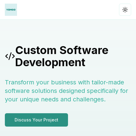
Togg
Custom Software
Development
Transform your business with tailor-made
software solutions designed specifically for
your unique needs and challenges.
Discuss Your Project