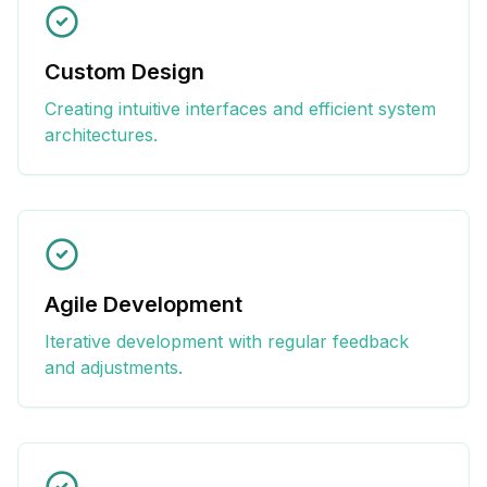
Custom Design
Creating intuitive interfaces and efficient system
architectures.
Agile Development
Iterative development with regular feedback
and adjustments.