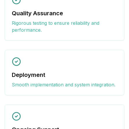
Quality Assurance
Rigorous testing to ensure reliability and
performance.
Deployment
Smooth implementation and system integration.