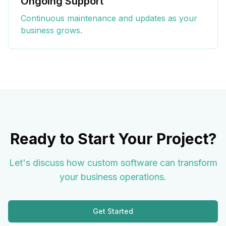
Ongoing Support
Continuous maintenance and updates as your
business grows.
Ready to Start Your Project?
Let's discuss how custom software can transform
your business operations.
Get Started